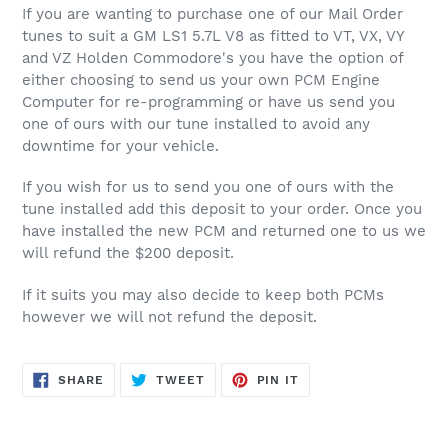
product
If you are wanting to purchase one of our Mail Order
to
tunes to suit a GM LS1 5.7L V8 as fitted to VT, VX, VY
your
and VZ Holden Commodore's you have the option of
cart
either choosing to send us your own PCM Engine
Computer for re-programming or have us send you
one of ours with our tune installed to avoid any
downtime for your vehicle.
If you wish for us to send you one of ours with the
tune installed add this deposit to your order. Once you
have installed the new PCM and returned one to us we
will refund the $200 deposit.
If it suits you may also decide to keep both PCMs
however we will not refund the deposit.
SHARE
TWEET
PIN
SHARE
TWEET
PIN IT
ON
ON
ON
FACEBOOK
TWITTER
PINTEREST