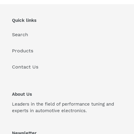
Quick links
Search
Products
Contact Us
About Us
Leaders in the field of performance tuning and
experts in automotive electronics.
Newsletter