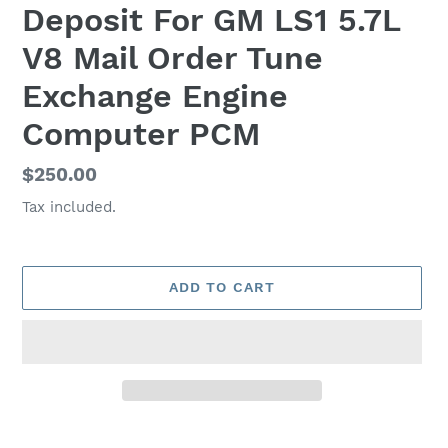
Deposit For GM LS1 5.7L
V8 Mail Order Tune
Exchange Engine
Computer PCM
Regular
$250.00
price
Tax included.
ADD TO CART
Adding